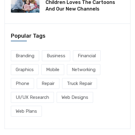
Children Loves The Cartoons
And Our New Channels
Popular Tags
Branding
Business
Financial
Graphics
Mobile
Networking
Phone
Repair
Truck Repair
UI/UX Research
Web Designs
Web Plans