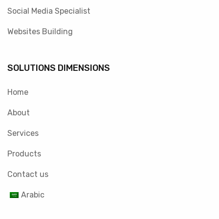
Social Media Specialist
Websites Building
SOLUTIONS DIMENSIONS
Home
About
Services
Products
Contact us
Arabic