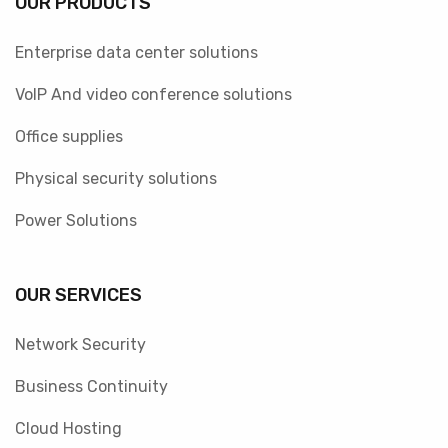
OUR PRODUCTS
Enterprise data center solutions
VoIP And video conference solutions
Office supplies
Physical security solutions
Power Solutions
OUR SERVICES
Network Security
Business Continuity
Cloud Hosting