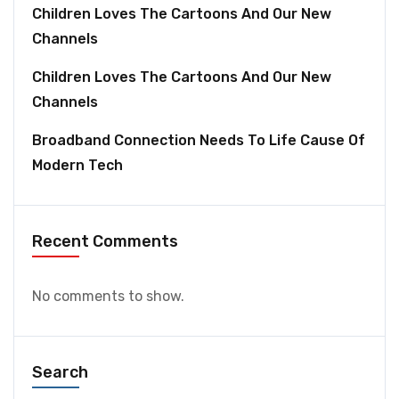
Children Loves The Cartoons And Our New
Channels
Children Loves The Cartoons And Our New
Channels
Broadband Connection Needs To Life Cause Of
Modern Tech
Recent Comments
No comments to show.
Search