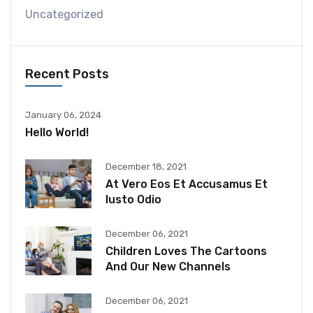
Uncategorized
Recent Posts
January 06, 2024
Hello World!
December 18, 2021
At Vero Eos Et Accusamus Et
Iusto Odio
December 06, 2021
Children Loves The Cartoons
And Our New Channels
December 06, 2021