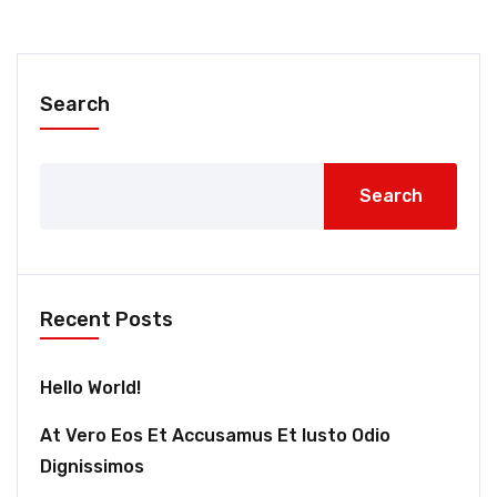
Search
Search
Recent Posts
Hello World!
At Vero Eos Et Accusamus Et Iusto Odio
Dignissimos