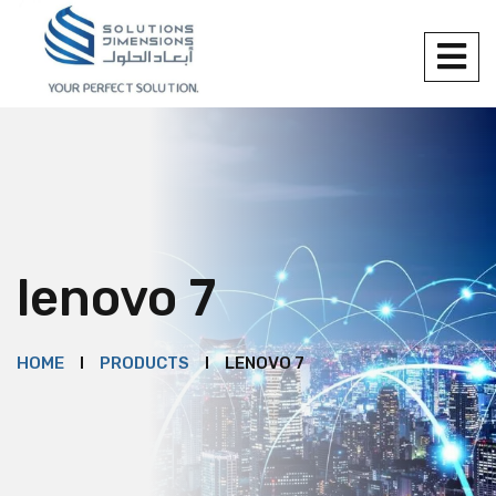
lenovo 7
HOME
PRODUCTS
LENOVO 7