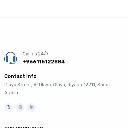
Call us 24/7
+966115122884
Contact info
Olaya Street, Al Olaya, Olaya, Riyadh 12211, Saudi
Arabia