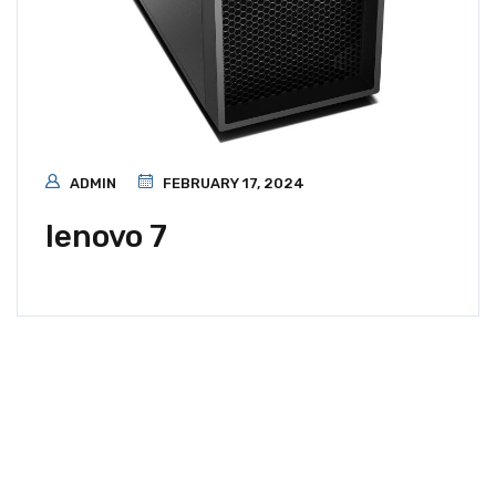
ADMIN
FEBRUARY 17, 2024
lenovo 7