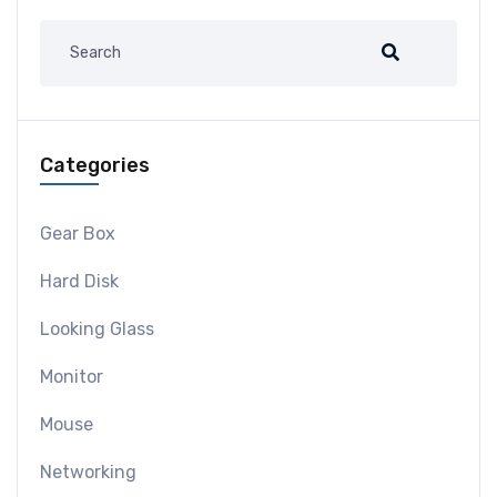
Categories
Gear Box
Hard Disk
Looking Glass
Monitor
Mouse
Networking