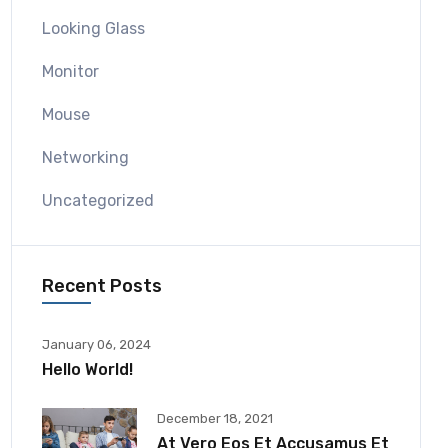
Looking Glass
Monitor
Mouse
Networking
Uncategorized
Recent Posts
January 06, 2024
Hello World!
December 18, 2021
At Vero Eos Et Accusamus Et