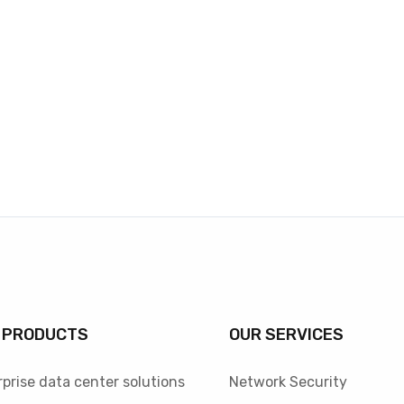
 PRODUCTS
OUR SERVICES
prise data center solutions
Network Security