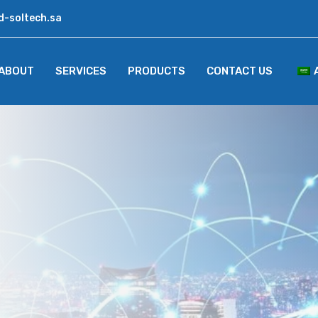
d-soltech.sa
ABOUT
SERVICES
PRODUCTS
CONTACT US