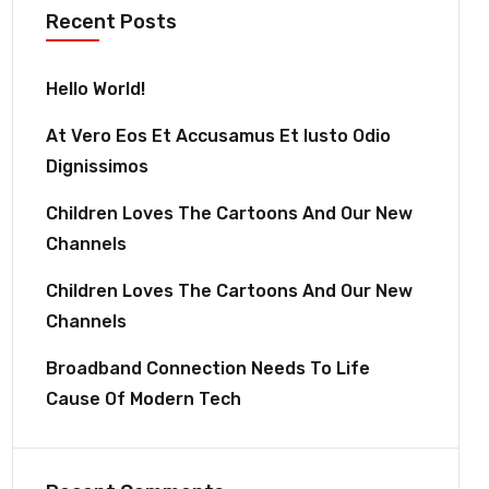
Recent Posts
Hello World!
At Vero Eos Et Accusamus Et Iusto Odio
Dignissimos
Children Loves The Cartoons And Our New
Channels
Children Loves The Cartoons And Our New
Channels
Broadband Connection Needs To Life
Cause Of Modern Tech