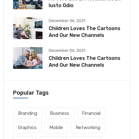
Iusto Odio
December 06, 2021
Children Loves The Cartoons
And Our New Channels
December 06, 2021
Children Loves The Cartoons
And Our New Channels
Popular Tags
Branding
Business
Financial
Graphics
Mobile
Networking