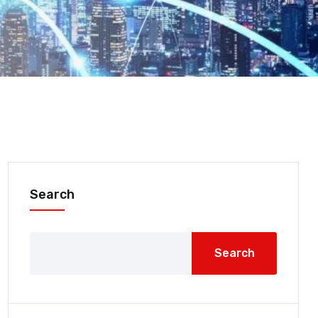
Search
Search