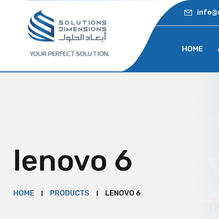
info@
HOME
lenovo 6
HOME
PRODUCTS
LENOVO 6