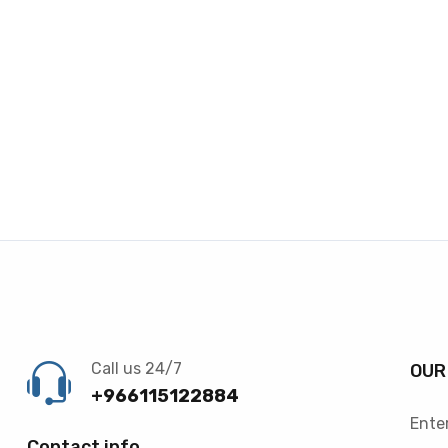
Call us 24/7
OUR
+966115122884
Enter
Contact info