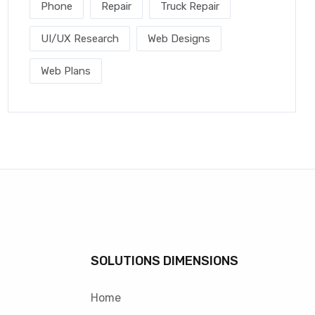
Phone
Repair
Truck Repair
UI/UX Research
Web Designs
Web Plans
SOLUTIONS DIMENSIONS
Home