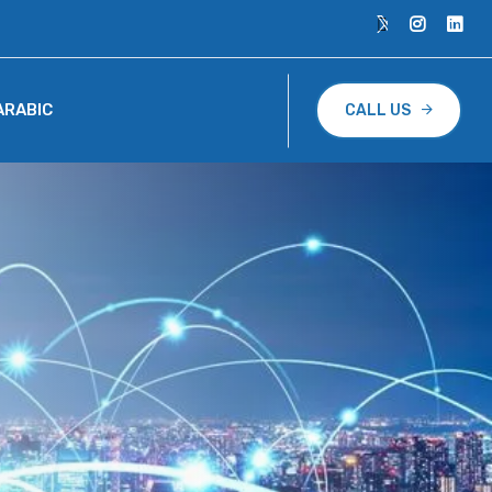
ARABIC
CALL US