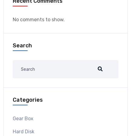
Recent Comments
No comments to show.
Search
Categories
Gear Box
Hard Disk