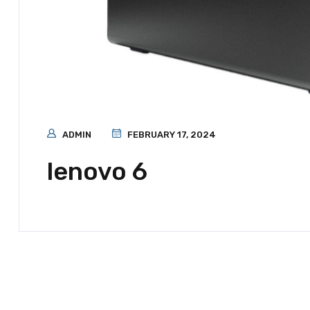
ADMIN
FEBRUARY 17, 2024
lenovo 6