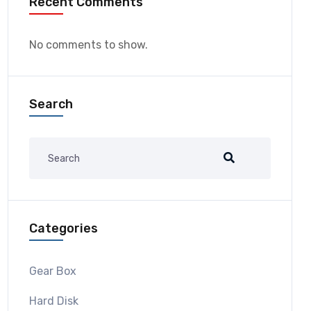
Recent Comments
No comments to show.
Search
Categories
Gear Box
Hard Disk