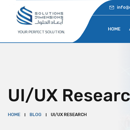
info@
HOME
UI/UX Resear
HOME
BLOG
UI/UX RESEARCH