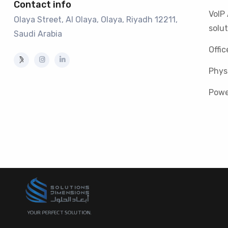
Contact info
VoIP
Olaya Street, Al Olaya, Olaya, Riyadh 12211,
solut
Saudi Arabia
Offic
Physi
Powe