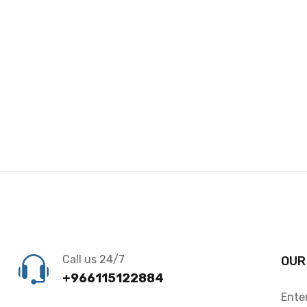
Call us 24/7
OUR
+966115122884
Enter