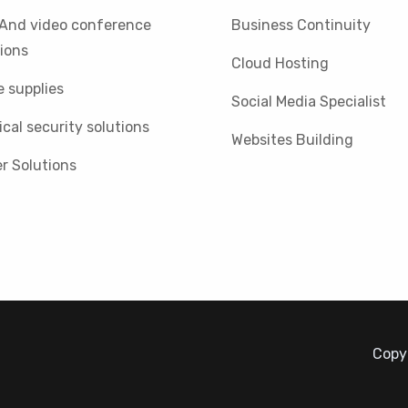
 And video conference
Business Continuity
ions
Cloud Hosting
e supplies
Social Media Specialist
cal security solutions
Websites Building
r Solutions
Copyr