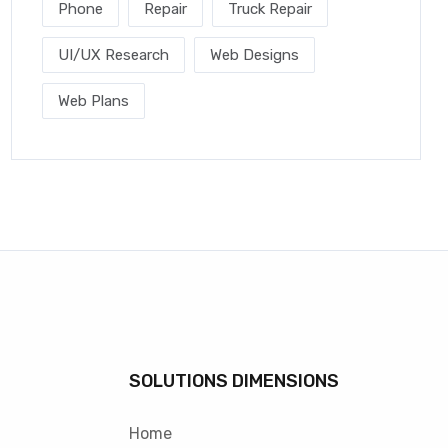
Phone
Repair
Truck Repair
UI/UX Research
Web Designs
Web Plans
SOLUTIONS DIMENSIONS
Home