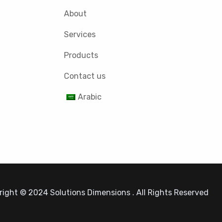
About
Services
Products
Contact us
Arabic
ight © 2024 Solutions Dimensions . All Rights Reserved