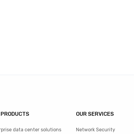
 PRODUCTS
OUR SERVICES
prise data center solutions
Network Security