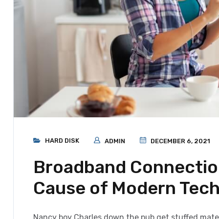
HARD DISK
ADMIN
DECEMBER 6, 2021
Broadband Connection
Cause of Modern Tec
Nancy boy Charles down the pub get stuffed mate 