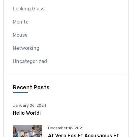
Looking Glass
Monitor
Mouse
Networking
Uncategorized
Recent Posts
January 06, 2024
Hello World!
December 18, 2021
At Vero Eos Et Accusamus Et