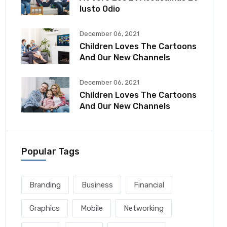
Iusto Odio
December 06, 2021
Children Loves The Cartoons
And Our New Channels
December 06, 2021
Children Loves The Cartoons
And Our New Channels
Popular Tags
Branding
Business
Financial
Graphics
Mobile
Networking