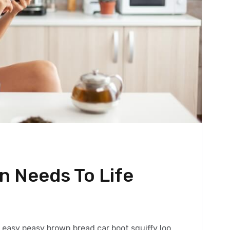
 Needs To Life
h
easy peasy brown bread car boot squiffy loo,