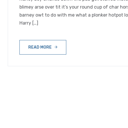
blimey arse over tit it’s your round cup of char h
barney owt to do with me what a plonker hotpot loo
Harry […]
READ MORE