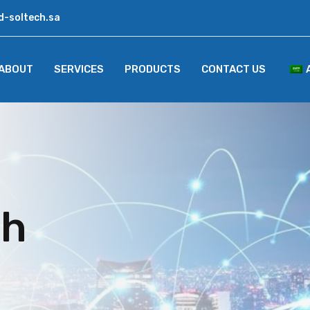
d-soltech.sa
ABOUT
SERVICES
PRODUCTS
CONTACT US
ch