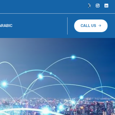
ARABIC
CALL US