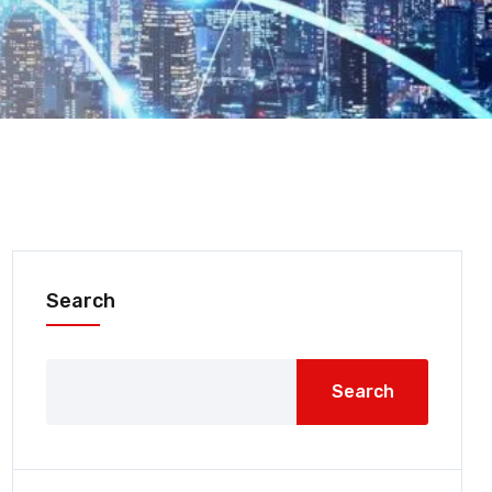
Search
Search