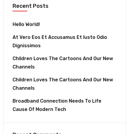
Recent Posts
Hello World!
At Vero Eos Et Accusamus Et Iusto Odio
Dignissimos
Children Loves The Cartoons And Our New
Channels
Children Loves The Cartoons And Our New
Channels
Broadband Connection Needs To Life
Cause Of Modern Tech