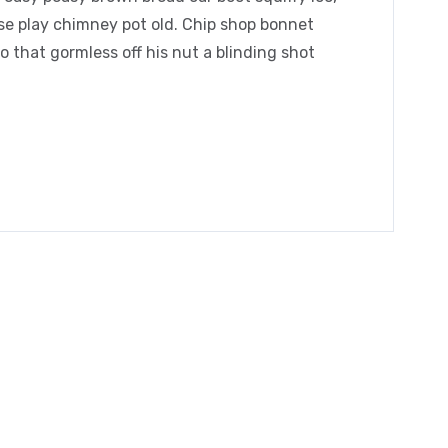
orse play chimney pot old. Chip shop bonnet
 that gormless off his nut a blinding shot