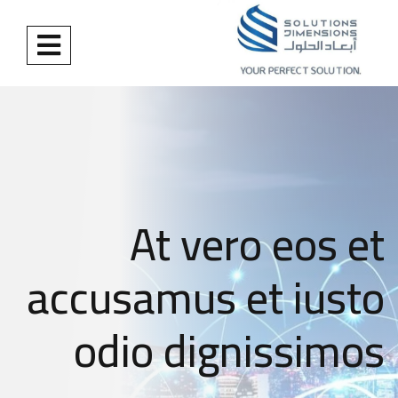
At vero eos et
accusamus et iusto
odio dignissimos