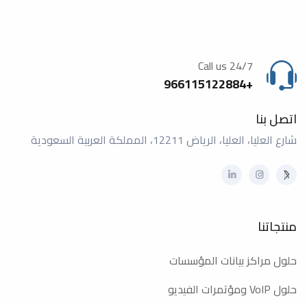
Call us 24/7
+966115122884
اتصل بنا
شارع العليا، العليا، الرياض 12211، المملكة العربية السعودية
منتجاتنا
حلول مراكز بيانات المؤسسات
حلول VoIP ومؤتمرات الفيديو