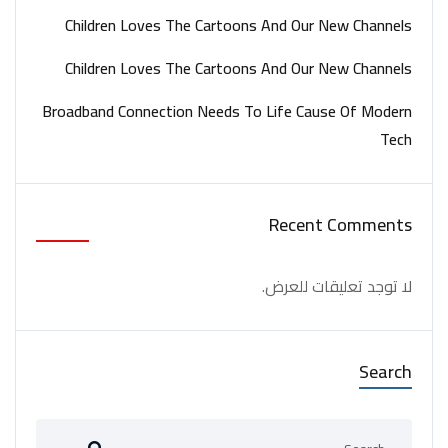
Children Loves The Cartoons And Our New Channels
Children Loves The Cartoons And Our New Channels
Broadband Connection Needs To Life Cause Of Modern
Tech
Recent Comments
لا توجد تعليقات للعرض.
Search