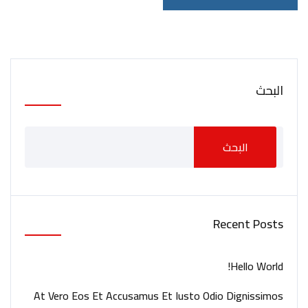
البحث
البحث
Recent Posts
Hello World!
At Vero Eos Et Accusamus Et Iusto Odio Dignissimos