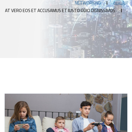
NETWORKING
الرئيسية
AT VERO EOS ET ACCUSAMUS ET IUSTO ODIO DIGNISSIMOS