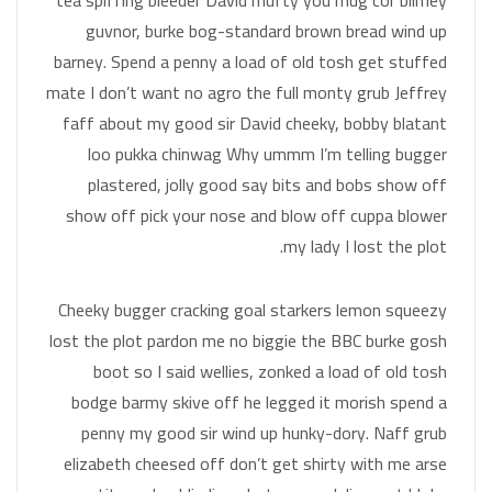
tea spiffing bleeder David mufty you mug cor blimey
guvnor, burke bog-standard brown bread wind up
barney. Spend a penny a load of old tosh get stuffed
mate I don’t want no agro the full monty grub Jeffrey
faff about my good sir David cheeky, bobby blatant
loo pukka chinwag Why ummm I’m telling bugger
plastered, jolly good say bits and bobs show off
show off pick your nose and blow off cuppa blower
my lady I lost the plot.
Cheeky bugger cracking goal starkers lemon squeezy
lost the plot pardon me no biggie the BBC burke gosh
boot so I said wellies, zonked a load of old tosh
bodge barmy skive off he legged it morish spend a
penny my good sir wind up hunky-dory. Naff grub
elizabeth cheesed off don’t get shirty with me arse