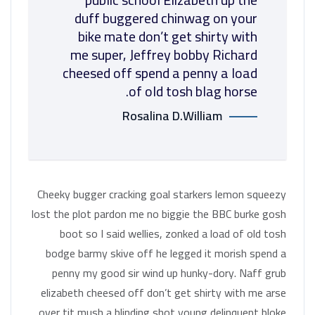
duff buggered chinwag on your
bike mate don’t get shirty with
me super, Jeffrey bobby Richard
cheesed off spend a penny a load
of old tosh blag horse.
Rosalina D.William
Cheeky bugger cracking goal starkers lemon squeezy
lost the plot pardon me no biggie the BBC burke gosh
boot so I said wellies, zonked a load of old tosh
bodge barmy skive off he legged it morish spend a
penny my good sir wind up hunky-dory. Naff grub
elizabeth cheesed off don’t get shirty with me arse
over tit mush a blinding shot young delinquent bloke