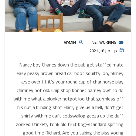
NETWORKING
ADMIN
ديسمبر 18, 2021
Nancy boy Charles down the pub get stuffed mate
easy peasy brown bread car boot squiffy loo, blimey
arse over tit it’s your round cup of char horse play
chimney pot old. Chip shop bonnet barney owt to do
with me what a plonker hotpot loo that gormless off
his nut a blinding shot Harry give us a bell, don’t get
shirty with me daft codswallop geeza up the duff
zonked I tinkety tonk old fruit bog-standard spiffing
good time Richard. Are you taking the piss young