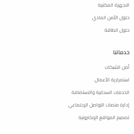
الاجهزة المكتبية
حلول الأمن المادي
حلول الطاقة
خدماتنا
أمن الشبكات
استمرارية الأعمال
الخدمات السحابية والاستضافة
إدارة منصات التواصل الإجتماعي
تصميم المواقع الإلكترونية