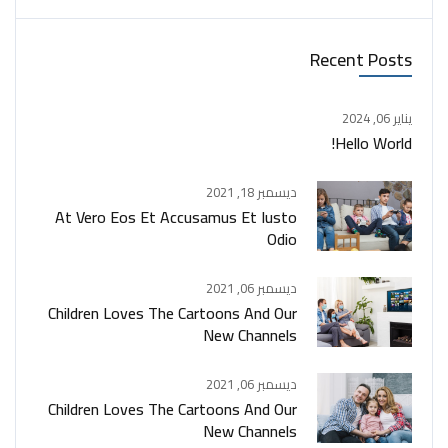
Recent Posts
يناير 06, 2024
Hello World!
ديسمبر 18, 2021
At Vero Eos Et Accusamus Et Iusto
Odio
ديسمبر 06, 2021
Children Loves The Cartoons And Our
New Channels
ديسمبر 06, 2021
Children Loves The Cartoons And Our
New Channels