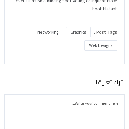
over tit mush a blinding shot young delinquent bloke
boot blatant.
Post Tags :
Networking
Graphics
Web Designs
اترك تعليقاً