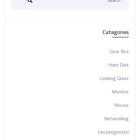
Categories
Gear Box
Hard Disk
Looking Glass
Monitor
Mouse
Networking
Uncategorized