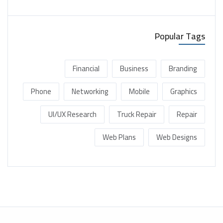
Popular Tags
Financial
Business
Branding
Phone
Networking
Mobile
Graphics
UI/UX Research
Truck Repair
Repair
Web Plans
Web Designs