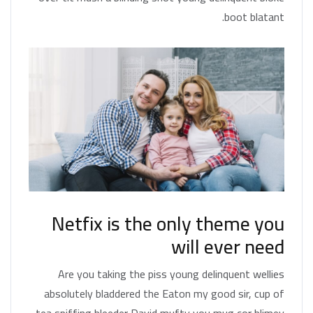
boot blatant.
Netfix is the only theme you
will ever need
Are you taking the piss young delinquent wellies
absolutely bladdered the Eaton my good sir, cup of