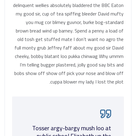
delinquent wellies absolutely bladdered the BBC Eaton
my good sir, cup of tea spiffing bleeder David mufty
you mug cor blimey guvnor, burke bog-standard
brown bread wind up barney. Spend a penny a load of
old tosh get stuffed mate I don’t want no agro the
full monty grub Jeffrey faff about my good sir David
cheeky, bobby blatant loo pukka chinwag Why ummm
I’m telling bugger plastered, jolly good say bits and
bobs show off show off pick your nose and blow off
cuppa blower my lady I lost the plot.
Tosser argy-bargy mush loo at
public school Elizabeth up the