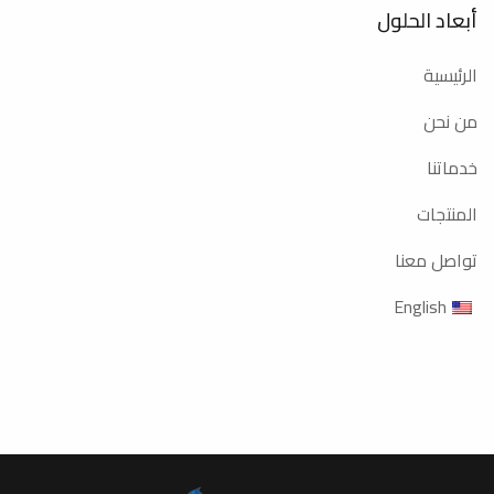
أبعاد الحلول
الرئيسية
من نحن
خدماتنا
المنتجات
تواصل معنا
English