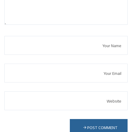
POST COMMENT 